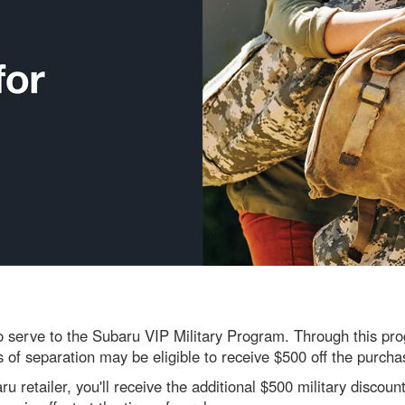
serve to the Subaru VIP Military Program. Through this progr
s of separation may be eligible to receive $500 off the purch
 retailer, you'll receive the additional $500 military discount