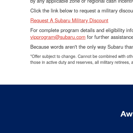
by any applicable zone or regional cash incentiv
Click the link below to request a military disco
Request A Subaru Military Discount
For complete program details and eligibility in
vipprogram@subaru.com
for further assistance
Because words aren't the only way Subaru than
*Offer subject to change. Cannot be combined with othe
those in active duty and reserves, all military retirees