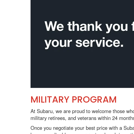
MILITARY PROGRAM
At Subaru, we are proud to welcome those who 
military retirees, and veterans within 24 month
Once you negotiate your best price with a Subaru