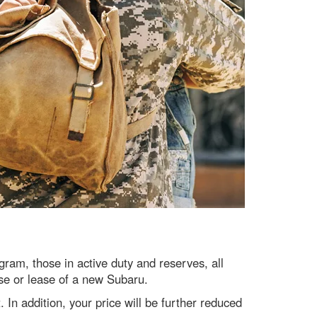
am, those in active duty and reserves, all
ase or lease of a new Subaru.
. In addition, your price will be further reduced