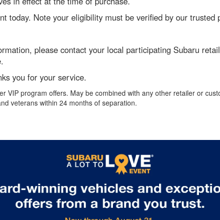
es in effect at the time of purchase.
unt today. Note your eligibility must be verified by our truste
formation, please contact your local participating Subaru ret
.
ks you for your service.
r VIP program offers. May be combined with any other retailer or cust
, and veterans within 24 months of separation.