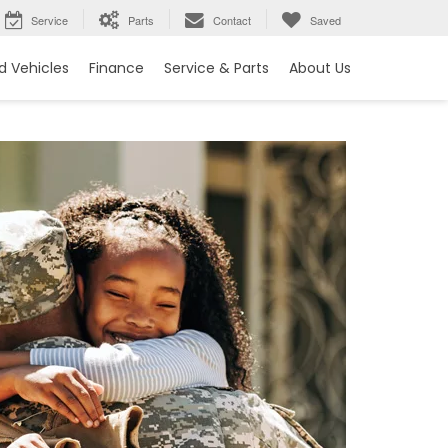
Service
Parts
Contact
Saved
 Vehicles
Finance
Service & Parts
About Us