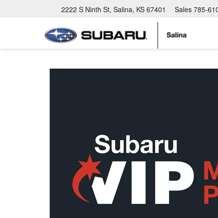
2222 S Ninth St, Salina, KS 67401
Sales
785-61