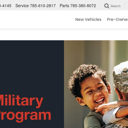
0-4145
Service
785-610-2817
Parts
785-380-8072
Search
New Vehicles
Pre-Owned