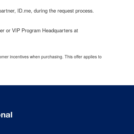
d partner, ID.me, during the request process.
ailer or VIP Program Headquarters at
omer incentives when purchasing. This offer applies to