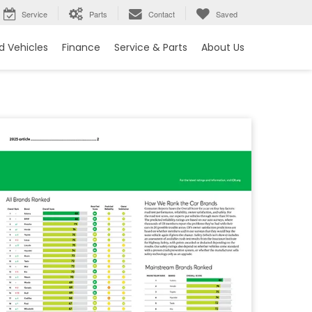
Service
Parts
Contact
Saved
 Vehicles
Finance
Service & Parts
About Us