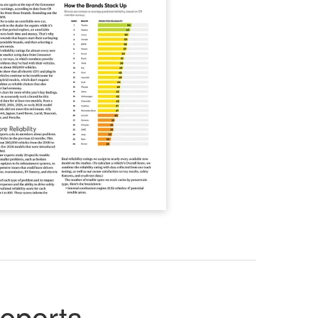
eports