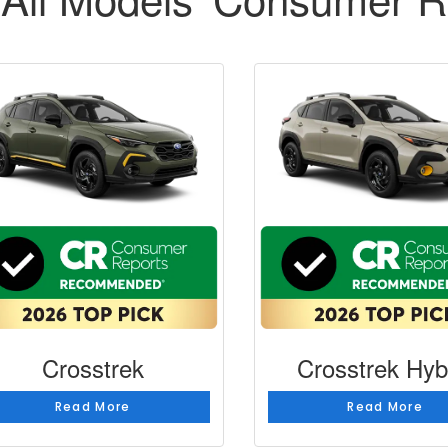
Crosstrek
Crosstrek Hyb
Read More
Read More