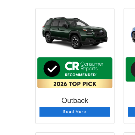
Outback
Read More