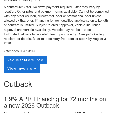
Manufacturer Offer. No down payment required. Offer may vary by
location. Other rates and payment terms available. Cannot be combined
with any other coupon, direct/email offer or promotional offer unless
allowed by that offer. Financing for well-qualified applicants only. Length
of contract is limited. Subject to credit approval, vehicle insurance
approval and vehicle availability. Vehicle may not be in stock.
Estimated delivery to be determined upon ordering. See participating
retailers for details. Must take delivery from retailer stock by August 31,
2026.
Offer ends
08/31/2026
Request More Info
View Inventory
Outback
1.9% APR Financing for 72 months on
a new 2026 Outback