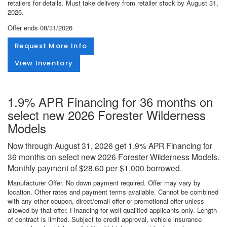
retailers for details. Must take delivery from retailer stock by August 31,
2026.
Offer ends
08/31/2026
Request More Info
View Inventory
1.9% APR Financing for 36 months on
select new 2026 Forester Wilderness
Models
Now through August 31, 2026 get 1.9% APR Financing for
36 months on select new 2026 Forester Wilderness Models.
Monthly payment of $28.60 per $1,000 borrowed.
Manufacturer Offer. No down payment required. Offer may vary by
location. Other rates and payment terms available. Cannot be combined
with any other coupon, direct/email offer or promotional offer unless
allowed by that offer. Financing for well-qualified applicants only. Length
of contract is limited. Subject to credit approval, vehicle insurance