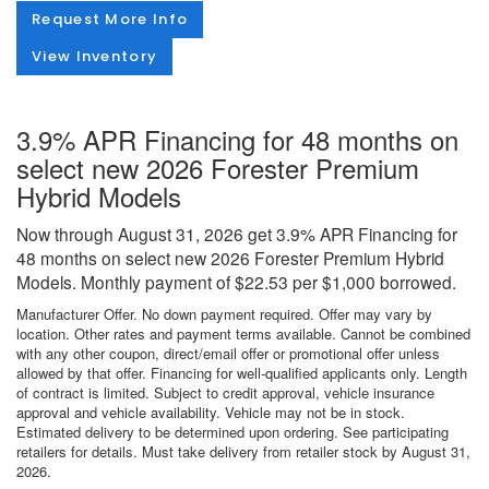
Request More Info
View Inventory
3.9% APR Financing for 48 months on
select new 2026 Forester Premium
Hybrid Models
Now through August 31, 2026 get 3.9% APR Financing for
48 months on select new 2026 Forester Premium Hybrid
Models. Monthly payment of $22.53 per $1,000 borrowed.
Manufacturer Offer. No down payment required. Offer may vary by
location. Other rates and payment terms available. Cannot be combined
with any other coupon, direct/email offer or promotional offer unless
allowed by that offer. Financing for well-qualified applicants only. Length
of contract is limited. Subject to credit approval, vehicle insurance
approval and vehicle availability. Vehicle may not be in stock.
Estimated delivery to be determined upon ordering. See participating
retailers for details. Must take delivery from retailer stock by August 31,
2026.