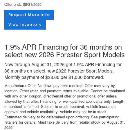
Offer ends
08/31/2026
Request More Info
View Inventory
1.9% APR Financing for 36 months on
select new 2026 Forester Sport Models
Now through August 31, 2026 get 1.9% APR Financing for
36 months on select new 2026 Forester Sport Models.
Monthly payment of $28.60 per $1,000 borrowed.
Manufacturer Offer. No down payment required. Offer may vary by
location. Other rates and payment terms available. Cannot be combined
with any other coupon, direct/email offer or promotional offer unless
allowed by that offer. Financing for well-qualified applicants only. Length
of contract is limited. Subject to credit approval, vehicle insurance
approval and vehicle availability. Vehicle may not be in stock.
Estimated delivery to be determined upon ordering. See participating
retailers for details. Must take delivery from retailer stock by August 31,
2026.