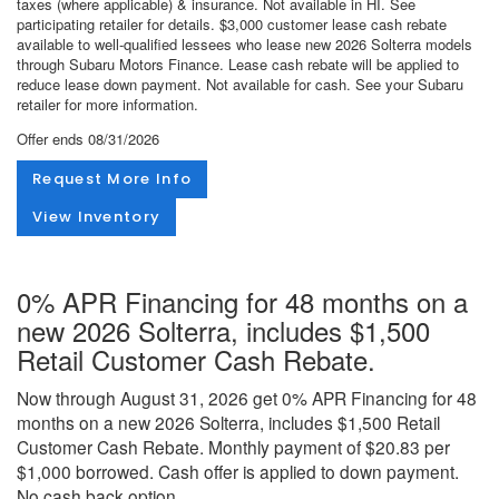
taxes (where applicable) & insurance. Not available in HI. See
participating retailer for details. $3,000 customer lease cash rebate
available to well-qualified lessees who lease new 2026 Solterra models
through Subaru Motors Finance. Lease cash rebate will be applied to
reduce lease down payment. Not available for cash. See your Subaru
retailer for more information.
Offer ends
08/31/2026
Request More Info
View Inventory
0% APR Financing for 48 months on a
new 2026 Solterra, includes $1,500
Retail Customer Cash Rebate.
Now through August 31, 2026 get 0% APR Financing for 48
months on a new 2026 Solterra, includes $1,500 Retail
Customer Cash Rebate. Monthly payment of $20.83 per
$1,000 borrowed. Cash offer is applied to down payment.
No cash back option.