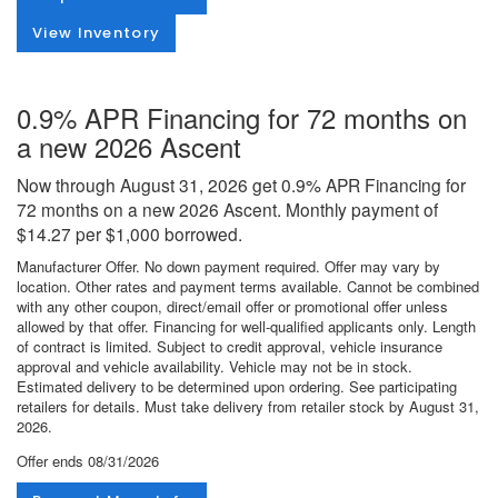
View Inventory
0.9% APR Financing for 72 months on
a new 2026 Ascent
Now through August 31, 2026 get 0.9% APR Financing for
72 months on a new 2026 Ascent. Monthly payment of
$14.27 per $1,000 borrowed.
Manufacturer Offer. No down payment required. Offer may vary by
location. Other rates and payment terms available. Cannot be combined
with any other coupon, direct/email offer or promotional offer unless
allowed by that offer. Financing for well-qualified applicants only. Length
of contract is limited. Subject to credit approval, vehicle insurance
approval and vehicle availability. Vehicle may not be in stock.
Estimated delivery to be determined upon ordering. See participating
retailers for details. Must take delivery from retailer stock by August 31,
2026.
Offer ends
08/31/2026