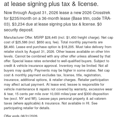
at lease signing plus tax & license.
Now through August 31, 2026 lease a new 2026 Crosstrek
for $235/month on a 36-month lease (Base trim, code TRA-
03). $3,234 due at lease signing plus tax & license. $0
security deposit.
Manufacturer Offer. MSRP $28,445 (incl. $1,450 freight charge). Net cap
cost of $25,586 (incl. $650 acq. fee). Total monthly payments are
$8,460. Lease end purchase option is $18,205. Must take delivery from
retailer stock by August 31, 2026. Other leases available on other trim
levels. Cannot be combined with any other offer unless allowed by that
offer. Special lease rates extended to well-qualified buyers. Subject to
credit & vehicle insurance approval. Inventory may be limited. Not all
buyers may qualify. Payments may be higher in some states. Net cap
cost & monthly payment excludes tax, license, title, registration,
insurance, additional options, & retailer charges. Retailer participation
may affect actual payment. At lease end, lessee is responsible for
vehicle maintenance & repairs not covered by warranty, excessive wear
& tear, 15 cents per mile over 10,000 miles/year and $300 disposition
fee (excl. NY and WI). Lessee pays personal property & ad valorem
taxes (where applicable) & insurance. Not available in HI. See
participating retailer for details.
Offer ends
08/31/2026