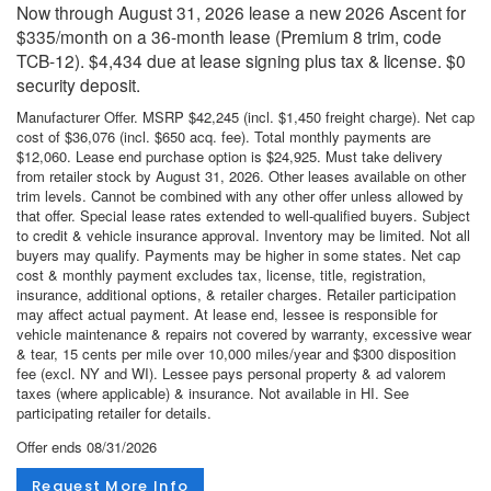
Now through August 31, 2026 lease a new 2026 Ascent for
$335/month on a 36-month lease (Premium 8 trim, code
TCB-12). $4,434 due at lease signing plus tax & license. $0
security deposit.
Manufacturer Offer. MSRP $42,245 (incl. $1,450 freight charge). Net cap
cost of $36,076 (incl. $650 acq. fee). Total monthly payments are
$12,060. Lease end purchase option is $24,925. Must take delivery
from retailer stock by August 31, 2026. Other leases available on other
trim levels. Cannot be combined with any other offer unless allowed by
that offer. Special lease rates extended to well-qualified buyers. Subject
to credit & vehicle insurance approval. Inventory may be limited. Not all
buyers may qualify. Payments may be higher in some states. Net cap
cost & monthly payment excludes tax, license, title, registration,
insurance, additional options, & retailer charges. Retailer participation
may affect actual payment. At lease end, lessee is responsible for
vehicle maintenance & repairs not covered by warranty, excessive wear
& tear, 15 cents per mile over 10,000 miles/year and $300 disposition
fee (excl. NY and WI). Lessee pays personal property & ad valorem
taxes (where applicable) & insurance. Not available in HI. See
participating retailer for details.
Offer ends
08/31/2026
Request More Info