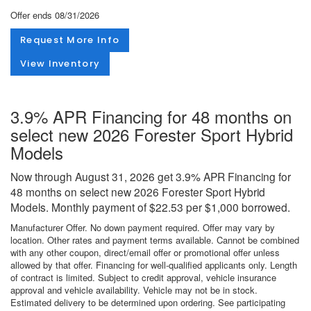
Offer ends
08/31/2026
Request More Info
View Inventory
3.9% APR Financing for 48 months on
select new 2026 Forester Sport Hybrid
Models
Now through August 31, 2026 get 3.9% APR Financing for
48 months on select new 2026 Forester Sport Hybrid
Models. Monthly payment of $22.53 per $1,000 borrowed.
Manufacturer Offer. No down payment required. Offer may vary by
location. Other rates and payment terms available. Cannot be combined
with any other coupon, direct/email offer or promotional offer unless
allowed by that offer. Financing for well-qualified applicants only. Length
of contract is limited. Subject to credit approval, vehicle insurance
approval and vehicle availability. Vehicle may not be in stock.
Estimated delivery to be determined upon ordering. See participating