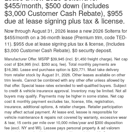
$455/month, $500 down (includes
$3,000 Customer Cash Rebate), $955
due at lease signing plus tax & license.
Now through August 31, 2026 lease a new 2026 Solterra for
$455/month on a 36-month lease (Premium trim, code TED-
11). $955 due at lease signing plus tax & license, (Includes
$3,000 Customer Cash Rebate). $0 security deposit.
Manufacturer Offer. MSRP $39,945 (incl. $1,450 freight charge). Net cap
cost of $34,995 (incl. $350 acq. fee). Total monthly payments are
$16,380. Lease end purchase option is $20,771. Must take delivery
from retailer stock by August 31, 2026. Other leases available on other
trim levels. Cannot be combined with any other offer unless allowed by
that offer. Special lease rates extended to well-qualified buyers. Subject
to credit & vehicle insurance approval. Inventory may be limited. Not all
buyers may qualify. Payments may be higher in some states. Net cap
cost & monthly payment excludes tax, license, title, registration,
insurance, additional options, & retailer charges. Retailer participation
may affect actual payment. At lease end, lessee is responsible for
vehicle maintenance & repairs not covered by warranty, excessive wear
& tear, 15 cents per mile over 10,000 miles/year and $300 disposition
fee (excl. NY and WI). Lessee pays personal property & ad valorem