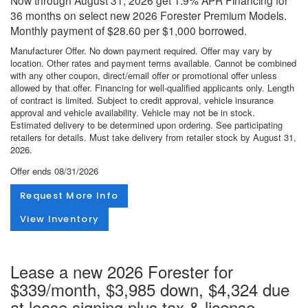
36 months on select new 2026 Forester Premium Models.
Monthly payment of $28.60 per $1,000 borrowed.
Manufacturer Offer. No down payment required. Offer may vary by
location. Other rates and payment terms available. Cannot be combined
with any other coupon, direct/email offer or promotional offer unless
allowed by that offer. Financing for well-qualified applicants only. Length
of contract is limited. Subject to credit approval, vehicle insurance
approval and vehicle availability. Vehicle may not be in stock.
Estimated delivery to be determined upon ordering. See participating
retailers for details. Must take delivery from retailer stock by August 31,
2026.
Offer ends
08/31/2026
Request More Info
View Inventory
Lease a new 2026 Forester for
$339/month, $3,985 down, $4,324 due
at lease signing plus tax & license.