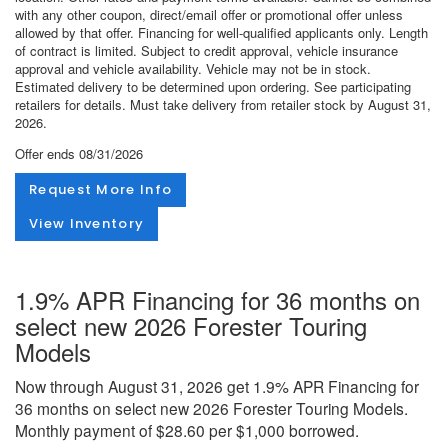
with any other coupon, direct/email offer or promotional offer unless
allowed by that offer. Financing for well-qualified applicants only. Length
of contract is limited. Subject to credit approval, vehicle insurance
approval and vehicle availability. Vehicle may not be in stock.
Estimated delivery to be determined upon ordering. See participating
retailers for details. Must take delivery from retailer stock by August 31,
2026.
Offer ends
08/31/2026
Request More Info
View Inventory
1.9% APR Financing for 36 months on
select new 2026 Forester Touring
Models
Now through August 31, 2026 get 1.9% APR Financing for
36 months on select new 2026 Forester Touring Models.
Monthly payment of $28.60 per $1,000 borrowed.