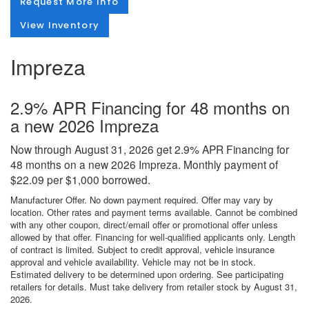
Request More Info
View Inventory
Impreza
2.9% APR Financing for 48 months on
a new 2026 Impreza
Now through August 31, 2026 get 2.9% APR Financing for
48 months on a new 2026 Impreza. Monthly payment of
$22.09 per $1,000 borrowed.
Manufacturer Offer. No down payment required. Offer may vary by
location. Other rates and payment terms available. Cannot be combined
with any other coupon, direct/email offer or promotional offer unless
allowed by that offer. Financing for well-qualified applicants only. Length
of contract is limited. Subject to credit approval, vehicle insurance
approval and vehicle availability. Vehicle may not be in stock.
Estimated delivery to be determined upon ordering. See participating
retailers for details. Must take delivery from retailer stock by August 31,
2026.