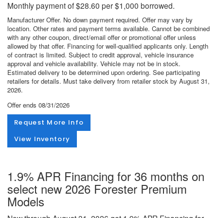
Monthly payment of $28.60 per $1,000 borrowed.
Manufacturer Offer. No down payment required. Offer may vary by
location. Other rates and payment terms available. Cannot be combined
with any other coupon, direct/email offer or promotional offer unless
allowed by that offer. Financing for well-qualified applicants only. Length
of contract is limited. Subject to credit approval, vehicle insurance
approval and vehicle availability. Vehicle may not be in stock.
Estimated delivery to be determined upon ordering. See participating
retailers for details. Must take delivery from retailer stock by August 31,
2026.
Offer ends
08/31/2026
Request More Info
View Inventory
1.9% APR Financing for 36 months on
select new 2026 Forester Premium
Models
Now through August 31, 2026 get 1.9% APR Financing for