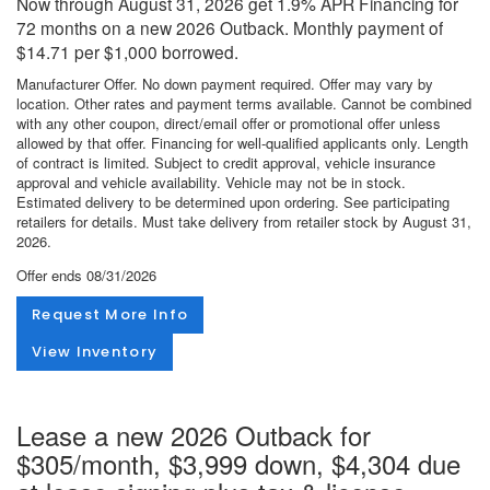
Now through August 31, 2026 get 1.9% APR Financing for
72 months on a new 2026 Outback. Monthly payment of
$14.71 per $1,000 borrowed.
Manufacturer Offer. No down payment required. Offer may vary by
location. Other rates and payment terms available. Cannot be combined
with any other coupon, direct/email offer or promotional offer unless
allowed by that offer. Financing for well-qualified applicants only. Length
of contract is limited. Subject to credit approval, vehicle insurance
approval and vehicle availability. Vehicle may not be in stock.
Estimated delivery to be determined upon ordering. See participating
retailers for details. Must take delivery from retailer stock by August 31,
2026.
Offer ends
08/31/2026
Request More Info
View Inventory
Lease a new 2026 Outback for
$305/month, $3,999 down, $4,304 due