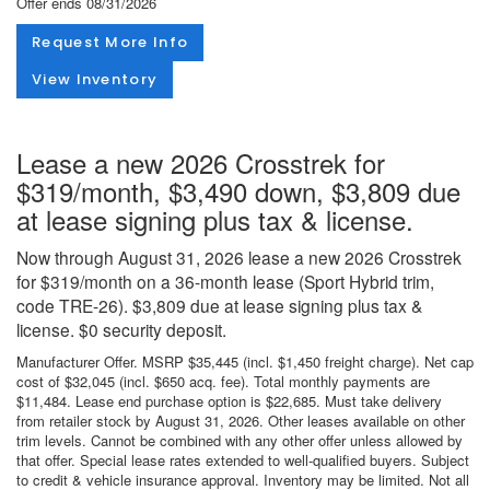
Offer ends
08/31/2026
Request More Info
View Inventory
Lease a new 2026 Crosstrek for
$319/month, $3,490 down, $3,809 due
at lease signing plus tax & license.
Now through August 31, 2026 lease a new 2026 Crosstrek
for $319/month on a 36-month lease (Sport Hybrid trim,
code TRE-26). $3,809 due at lease signing plus tax &
license. $0 security deposit.
Manufacturer Offer. MSRP $35,445 (incl. $1,450 freight charge). Net cap
cost of $32,045 (incl. $650 acq. fee). Total monthly payments are
$11,484. Lease end purchase option is $22,685. Must take delivery
from retailer stock by August 31, 2026. Other leases available on other
trim levels. Cannot be combined with any other offer unless allowed by
that offer. Special lease rates extended to well-qualified buyers. Subject
to credit & vehicle insurance approval. Inventory may be limited. Not all