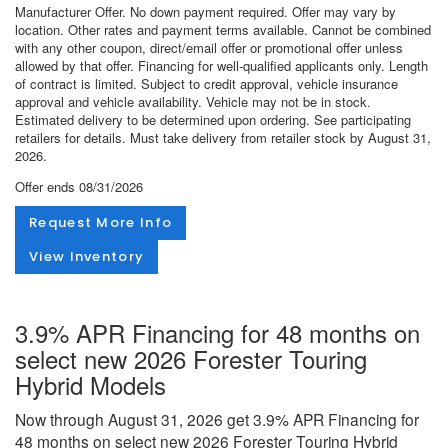
Manufacturer Offer. No down payment required. Offer may vary by
location. Other rates and payment terms available. Cannot be combined
with any other coupon, direct/email offer or promotional offer unless
allowed by that offer. Financing for well-qualified applicants only. Length
of contract is limited. Subject to credit approval, vehicle insurance
approval and vehicle availability. Vehicle may not be in stock.
Estimated delivery to be determined upon ordering. See participating
retailers for details. Must take delivery from retailer stock by August 31,
2026.
Offer ends
08/31/2026
Request More Info
View Inventory
3.9% APR Financing for 48 months on
select new 2026 Forester Touring
Hybrid Models
Now through August 31, 2026 get 3.9% APR Financing for
48 months on select new 2026 Forester Touring Hybrid