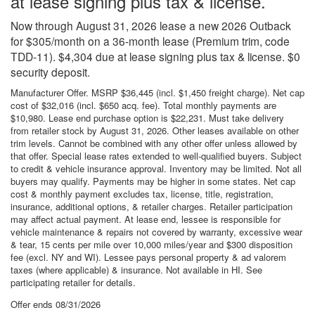
at lease signing plus tax & license.
Now through August 31, 2026 lease a new 2026 Outback
for $305/month on a 36-month lease (Premium trim, code
TDD-11). $4,304 due at lease signing plus tax & license. $0
security deposit.
Manufacturer Offer. MSRP $36,445 (incl. $1,450 freight charge). Net cap
cost of $32,016 (incl. $650 acq. fee). Total monthly payments are
$10,980. Lease end purchase option is $22,231. Must take delivery
from retailer stock by August 31, 2026. Other leases available on other
trim levels. Cannot be combined with any other offer unless allowed by
that offer. Special lease rates extended to well-qualified buyers. Subject
to credit & vehicle insurance approval. Inventory may be limited. Not all
buyers may qualify. Payments may be higher in some states. Net cap
cost & monthly payment excludes tax, license, title, registration,
insurance, additional options, & retailer charges. Retailer participation
may affect actual payment. At lease end, lessee is responsible for
vehicle maintenance & repairs not covered by warranty, excessive wear
& tear, 15 cents per mile over 10,000 miles/year and $300 disposition
fee (excl. NY and WI). Lessee pays personal property & ad valorem
taxes (where applicable) & insurance. Not available in HI. See
participating retailer for details.
Offer ends
08/31/2026