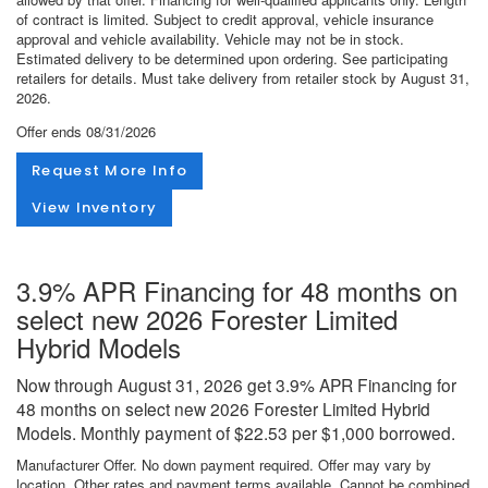
of contract is limited. Subject to credit approval, vehicle insurance
approval and vehicle availability. Vehicle may not be in stock.
Estimated delivery to be determined upon ordering. See participating
retailers for details. Must take delivery from retailer stock by August 31,
2026.
Offer ends
08/31/2026
Request More Info
View Inventory
3.9% APR Financing for 48 months on
select new 2026 Forester Limited
Hybrid Models
Now through August 31, 2026 get 3.9% APR Financing for
48 months on select new 2026 Forester Limited Hybrid
Models. Monthly payment of $22.53 per $1,000 borrowed.
Manufacturer Offer. No down payment required. Offer may vary by
location. Other rates and payment terms available. Cannot be combined