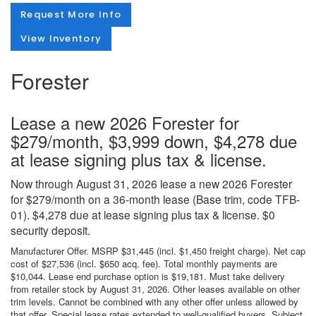
Request More Info
View Inventory
Forester
Lease a new 2026 Forester for
$279/month, $3,999 down, $4,278 due
at lease signing plus tax & license.
Now through August 31, 2026 lease a new 2026 Forester
for $279/month on a 36-month lease (Base trim, code TFB-
01). $4,278 due at lease signing plus tax & license. $0
security deposit.
Manufacturer Offer. MSRP $31,445 (incl. $1,450 freight charge). Net cap
cost of $27,536 (incl. $650 acq. fee). Total monthly payments are
$10,044. Lease end purchase option is $19,181. Must take delivery
from retailer stock by August 31, 2026. Other leases available on other
trim levels. Cannot be combined with any other offer unless allowed by
that offer. Special lease rates extended to well-qualified buyers. Subject