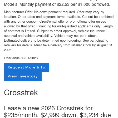
Models. Monthly payment of $22.53 per $1,000 borrowed.
Manufacturer Offer. No down payment required. Offer may vary by
location. Other rates and payment terms available. Cannot be combined
with any other coupon, direct/email offer or promotional offer unless
allowed by that offer. Financing for well-qualified applicants only. Length
of contract is limited. Subject to credit approval, vehicle insurance
approval and vehicle availability. Vehicle may not be in stock.
Estimated delivery to be determined upon ordering. See participating
retailers for details. Must take delivery from retailer stock by August 31,
2026.
Offer ends
08/31/2026
Request More Info
View Inventory
Crosstrek
Lease a new 2026 Crosstrek for
$235/month, $2,999 down, $3,234 due