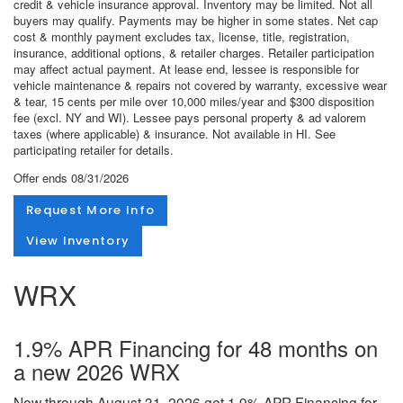
credit & vehicle insurance approval. Inventory may be limited. Not all
buyers may qualify. Payments may be higher in some states. Net cap
cost & monthly payment excludes tax, license, title, registration,
insurance, additional options, & retailer charges. Retailer participation
may affect actual payment. At lease end, lessee is responsible for
vehicle maintenance & repairs not covered by warranty, excessive wear
& tear, 15 cents per mile over 10,000 miles/year and $300 disposition
fee (excl. NY and WI). Lessee pays personal property & ad valorem
taxes (where applicable) & insurance. Not available in HI. See
participating retailer for details.
Offer ends
08/31/2026
Request More Info
View Inventory
WRX
1.9% APR Financing for 48 months on
a new 2026 WRX
Now through August 31, 2026 get 1.9% APR Financing for