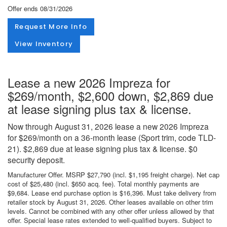
Offer ends
08/31/2026
Request More Info
View Inventory
Lease a new 2026 Impreza for
$269/month, $2,600 down, $2,869 due
at lease signing plus tax & license.
Now through August 31, 2026 lease a new 2026 Impreza
for $269/month on a 36-month lease (Sport trim, code TLD-
21). $2,869 due at lease signing plus tax & license. $0
security deposit.
Manufacturer Offer. MSRP $27,790 (incl. $1,195 freight charge). Net cap
cost of $25,480 (incl. $650 acq. fee). Total monthly payments are
$9,684. Lease end purchase option is $16,396. Must take delivery from
retailer stock by August 31, 2026. Other leases available on other trim
levels. Cannot be combined with any other offer unless allowed by that
offer. Special lease rates extended to well-qualified buyers. Subject to