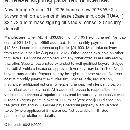
Now through August 31, 2026 lease a new 2026 WRX for
$379/month on a 36-month lease (Base trim, code TUA-01).
$3,178 due at lease signing plus tax & license. $0 security
deposit.
Manufacturer Offer. MSRP $33,690 (incl. $1,195 freight charge). Net cap
cost of $31,181 (incl. $650 acq. fee). Total monthly payments are
$13,644. Lease end purchase option is $21,899. Must take delivery
from retailer stock by August 31, 2026. Other leases available on other
trim levels. Cannot be combined with any other offer unless allowed by
that offer. Special lease rates extended to well-qualified buyers. Subject
to credit & vehicle insurance approval. Inventory may be limited. Not all
buyers may qualify. Payments may be higher in some states. Net cap
cost & monthly payment excludes tax, license, title, registration,
insurance, additional options, & retailer charges. Retailer participation
may affect actual payment. At lease end, lessee is responsible for
vehicle maintenance & repairs not covered by warranty, excessive wear
& tear, 15 cents per mile over 10,000 miles/year and $300 disposition
fee (excl. NY and WI). Lessee pays personal property & ad valorem
taxes (where applicable) & insurance. Not available in HI. See
participating retailer for details.
Offer ends
08/31/2026