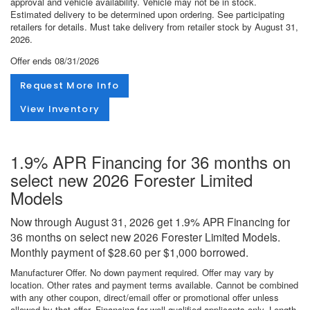
approval and vehicle availability. Vehicle may not be in stock.
Estimated delivery to be determined upon ordering. See participating
retailers for details. Must take delivery from retailer stock by August 31,
2026.
Offer ends
08/31/2026
Request More Info
View Inventory
1.9% APR Financing for 36 months on
select new 2026 Forester Limited
Models
Now through August 31, 2026 get 1.9% APR Financing for
36 months on select new 2026 Forester Limited Models.
Monthly payment of $28.60 per $1,000 borrowed.
Manufacturer Offer. No down payment required. Offer may vary by
location. Other rates and payment terms available. Cannot be combined
with any other coupon, direct/email offer or promotional offer unless
allowed by that offer. Financing for well-qualified applicants only. Length