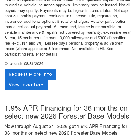
to credit & vehicle insurance approval. Inventory may be limited. Not all
buyers may qualify. Payments may be higher in some states. Net cap
cost & monthly payment excludes tax, license, title, registration,
insurance, additional options, & retailer charges. Retailer participation
may affect actual payment. At lease end, lessee is responsible for
vehicle maintenance & repairs not covered by warranty, excessive wear
& tear, 15 cents per mile over 10,000 miles/year and $300 disposition
fee (excl. NY and WI). Lessee pays personal property & ad valorem
taxes (where applicable) & insurance. Not available in HI. See
participating retailer for details.
Offer ends
08/31/2026
Request More Info
View Inventory
1.9% APR Financing for 36 months on
select new 2026 Forester Base Models
Now through August 31, 2026 get 1.9% APR Financing for
36 months on select new 2026 Forester Base Models.