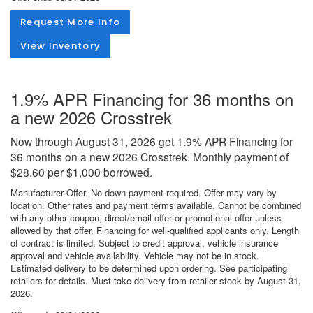
Request More Info
View Inventory
1.9% APR Financing for 36 months on
a new 2026 Crosstrek
Now through August 31, 2026 get 1.9% APR Financing for
36 months on a new 2026 Crosstrek. Monthly payment of
$28.60 per $1,000 borrowed.
Manufacturer Offer. No down payment required. Offer may vary by
location. Other rates and payment terms available. Cannot be combined
with any other coupon, direct/email offer or promotional offer unless
allowed by that offer. Financing for well-qualified applicants only. Length
of contract is limited. Subject to credit approval, vehicle insurance
approval and vehicle availability. Vehicle may not be in stock.
Estimated delivery to be determined upon ordering. See participating
retailers for details. Must take delivery from retailer stock by August 31,
2026.