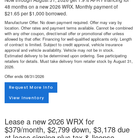
48 months on a new 2026 WRX. Monthly payment of
$21.65 per $1,000 borrowed.
Manufacturer Offer. No down payment required. Offer may vary by
location. Other rates and payment terms available. Cannot be combined
with any other coupon, direct/email offer or promotional offer unless
allowed by that offer. Financing for well-qualified applicants only. Length
of contract is limited. Subject to credit approval, vehicle insurance
approval and vehicle availability. Vehicle may not be in stock.
Estimated delivery to be determined upon ordering. See participating
retailers for details. Must take delivery from retailer stock by August 31,
2026.
Offer ends
08/31/2026
Request More Info
View Inventory
Lease a new 2026 WRX for
$379/month, $2,799 down, $3,178 due
at lease signing plus tax & license.