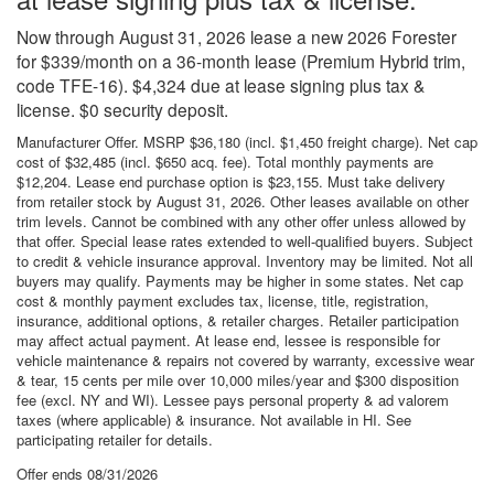
Now through August 31, 2026 lease a new 2026 Forester
for $339/month on a 36-month lease (Premium Hybrid trim,
code TFE-16). $4,324 due at lease signing plus tax &
license. $0 security deposit.
Manufacturer Offer. MSRP $36,180 (incl. $1,450 freight charge). Net cap
cost of $32,485 (incl. $650 acq. fee). Total monthly payments are
$12,204. Lease end purchase option is $23,155. Must take delivery
from retailer stock by August 31, 2026. Other leases available on other
trim levels. Cannot be combined with any other offer unless allowed by
that offer. Special lease rates extended to well-qualified buyers. Subject
to credit & vehicle insurance approval. Inventory may be limited. Not all
buyers may qualify. Payments may be higher in some states. Net cap
cost & monthly payment excludes tax, license, title, registration,
insurance, additional options, & retailer charges. Retailer participation
may affect actual payment. At lease end, lessee is responsible for
vehicle maintenance & repairs not covered by warranty, excessive wear
& tear, 15 cents per mile over 10,000 miles/year and $300 disposition
fee (excl. NY and WI). Lessee pays personal property & ad valorem
taxes (where applicable) & insurance. Not available in HI. See
participating retailer for details.
Offer ends
08/31/2026