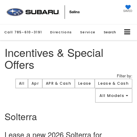
SAVED
Call
785-610-3191
Directions
Service
Search
Incentives & Special
Offers
Filter by:
Filter type
All
Apr
APR & Cash
Lease
Lease & Cash
All Models
Solterra
Lease a new 2026 Solterra for