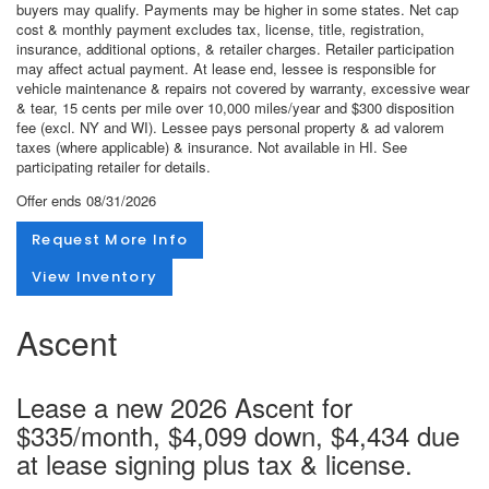
buyers may qualify. Payments may be higher in some states. Net cap
cost & monthly payment excludes tax, license, title, registration,
insurance, additional options, & retailer charges. Retailer participation
may affect actual payment. At lease end, lessee is responsible for
vehicle maintenance & repairs not covered by warranty, excessive wear
& tear, 15 cents per mile over 10,000 miles/year and $300 disposition
fee (excl. NY and WI). Lessee pays personal property & ad valorem
taxes (where applicable) & insurance. Not available in HI. See
participating retailer for details.
Offer ends
08/31/2026
Request More Info
View Inventory
Ascent
Lease a new 2026 Ascent for
$335/month, $4,099 down, $4,434 due
at lease signing plus tax & license.