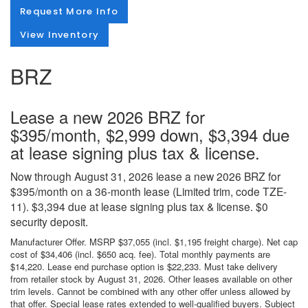
Request More Info
View Inventory
BRZ
Lease a new 2026 BRZ for
$395/month, $2,999 down, $3,394 due
at lease signing plus tax & license.
Now through August 31, 2026 lease a new 2026 BRZ for
$395/month on a 36-month lease (Limited trim, code TZE-
11). $3,394 due at lease signing plus tax & license. $0
security deposit.
Manufacturer Offer. MSRP $37,055 (incl. $1,195 freight charge). Net cap
cost of $34,406 (incl. $650 acq. fee). Total monthly payments are
$14,220. Lease end purchase option is $22,233. Must take delivery
from retailer stock by August 31, 2026. Other leases available on other
trim levels. Cannot be combined with any other offer unless allowed by
that offer. Special lease rates extended to well-qualified buyers. Subject