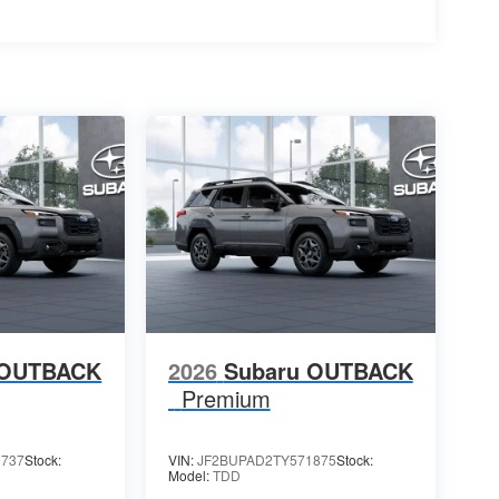
 OUTBACK
2026
Subaru OUTBACK
Premium
1737
Stock:
VIN:
JF2BUPAD2TY571875
Stock:
Model:
TDD