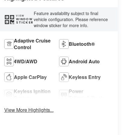
Feature availability subject to final
VIEW
vehicle configuration. Please reference
WINDOW
STICKER
window sticker for more info.
Adaptive Cruise
Bluetooth®
Control
4WD/AWD
Android Auto
Apple CarPlay
Keyless Entry
Keyless Ignition
Power
System
Tailgate/Liftgate
View More Highlights...