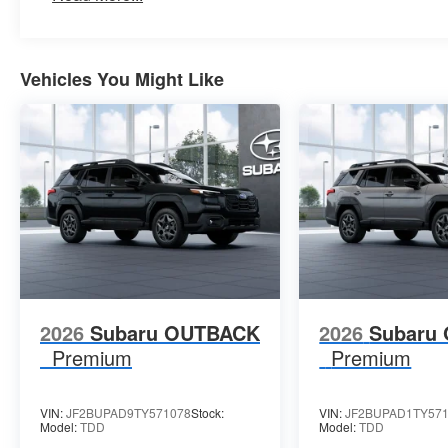
Vehicles You Might Like
2026
Subaru OUTBACK
2026
Subaru
Premium
Premium
VIN:
JF2BUPAD9TY571078
Stock:
VIN:
JF2BUPAD1TY57
Model:
TDD
Model:
TDD