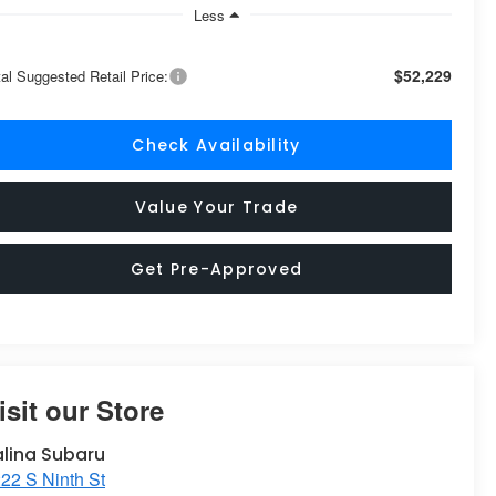
Less
$52,229
tal Suggested Retail Price:
Check Availability
Value Your Trade
Get Pre-Approved
isit our Store
alina Subaru
22 S Ninth St