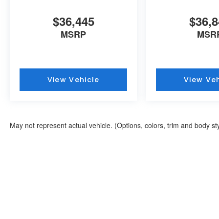
$36,445
$36,8
MSRP
MSR
View Vehicle
View Veh
May not represent actual vehicle. (Options, colors, trim and body st