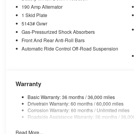
190 Amp Alternator
1 Skid Plate
5143# Gvwr
Gas-Pressurized Shock Absorbers
Front And Rear Anti-Roll Bars
Automatic Ride Control Off-Road Suspension
Warranty
Basic Warranty: 36 months / 36,000 miles
Drivetrain Warranty: 60 months / 60,000 miles
Corrosion Warranty: 60 months / Unlimited miles
Roadside Assistance Warranty: 36 months / 36,00
Read More...