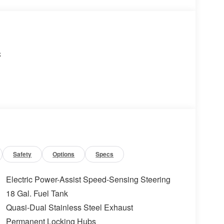
s
Safety
Options
Specs
Electric Power-Assist Speed-Sensing Steering
18 Gal. Fuel Tank
Quasi-Dual Stainless Steel Exhaust
Permanent Locking Hubs