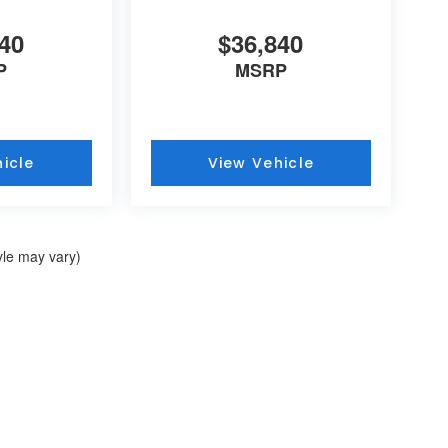
40
$36,840
P
MSRP
icle
View Vehicle
yle may vary)