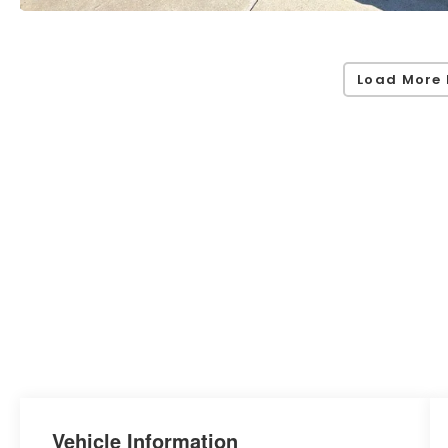
Load More 
Vehicle Information