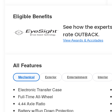
Eligible Benefits
See how the expert
rate OUTBACK.
View Awards & Accolades
All Features
Mechanical
Exterior
Entertainment
Interior
Electronic Transfer Case
Full-Time All-Wheel
4.44 Axle Ratio
Battery w/Run Down Protection