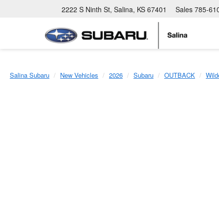
2222 S Ninth St, Salina, KS 67401
Sales
785-61
Salina Subaru
New Vehicles
2026
Subaru
OUTBACK
Wild