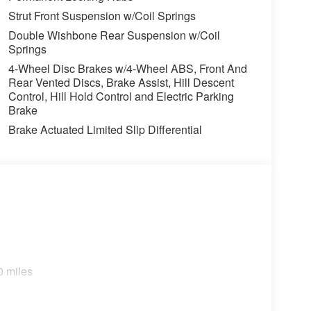
Strut Front Suspension w/Coil Springs
Double Wishbone Rear Suspension w/Coil
Springs
4-Wheel Disc Brakes w/4-Wheel ABS, Front And
Rear Vented Discs, Brake Assist, Hill Descent
Control, Hill Hold Control and Electric Parking
Brake
Brake Actuated Limited Slip Differential
0 miles