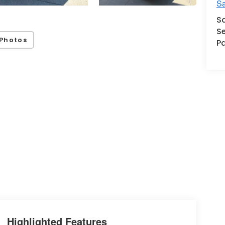
Sa
S
Se
Photos
Pa
Highlighted Features