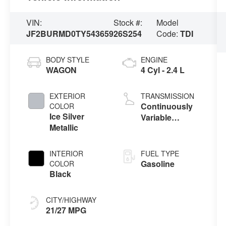
VIN:
Stock #:
Model
JF2BURMD0TY543659
26S254
Code:
TDI
BODY STYLE
ENGINE
WAGON
4 Cyl - 2.4 L
EXTERIOR
TRANSMISSION
Continuously
COLOR
Ice Silver
Variable
Metallic
Transmission
INTERIOR
FUEL TYPE
Gasoline
COLOR
Black
CITY/HIGHWAY
21/27 MPG