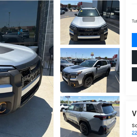
To
V
S
22