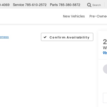
0-4069
Service
785-610-2572
Parts
785-380-5872
Search
New Vehicles
Pre-Owned
erness
Confirm Availability
Wi
I