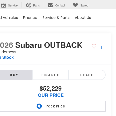
Service
Parts
Contact
Saved
 Vehicles
Finance
Service & Parts
About Us
2026
Subaru OUTBACK
lderness
n Stock
BUY
FINANCE
LEASE
$52,229
OUR PRICE