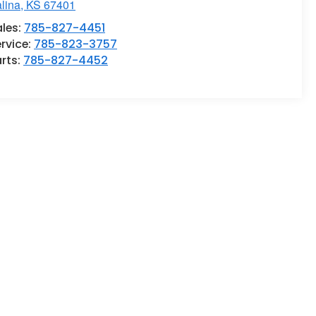
lina
,
KS
67401
ales:
785-827-4451
rvice:
785-823-3757
rts:
785-827-4452