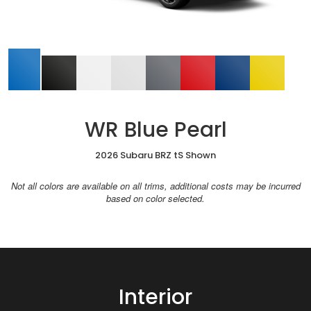
WR Blue Pearl
2026 Subaru BRZ tS Shown
Not all colors are available on all trims, additional costs may be incurred
based on color selected.
Interior