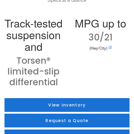
Track-tested
MPG up to
suspension
30/21
and
[2]
(Hwy/City)
Torsen®
limited-slip
differential
View Inventory
Request a Quote