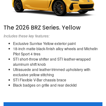
The 2026 BRZ Series. Yellow
Includes these key features:
Exclusive Sunrise Yellow exterior paint
18-inch matte black-finish alloy wheels and Michelin
Pilot Sport 4 tires
STI short-throw shifter and STI leather-wrapped
aluminum shift knob
Ultrasuede and leather-trimmed upholstery with
exclusive yellow stitching
STI Flexible V-Bar chassis brace
Black badges on grille and rear decklid