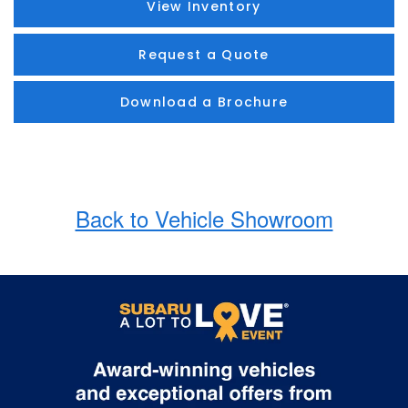
View Inventory
Request a Quote
Download a Brochure
Back to Vehicle Showroom