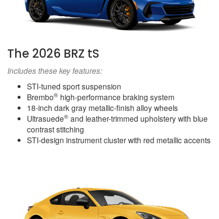
The 2026 BRZ tS
Includes these key features:
STI-tuned sport suspension
®
Brembo
high-performance braking system
18-inch dark gray metallic-finish alloy wheels
®
Ultrasuede
and leather-trimmed upholstery with blue
contrast stitching
STI-design instrument cluster with red metallic accents