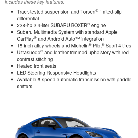
Includes these key features:
®
Track-tested suspension and Torsen
limited-slip
differential
®
228-hp 2.4-liter SUBARU BOXER
engine
Subaru Multimedia System with standard Apple
®
CarPlay
and Android Auto™ integration
®
®
18-inch alloy wheels and Michelin
Pilot
Sport 4 tires
®
Ultrasuede
and leather-trimmed upholstery with red
contrast stitching
Heated front seats
LED Steering Responsive Headlights
Available 6-speed automatic transmission with paddle
shifters