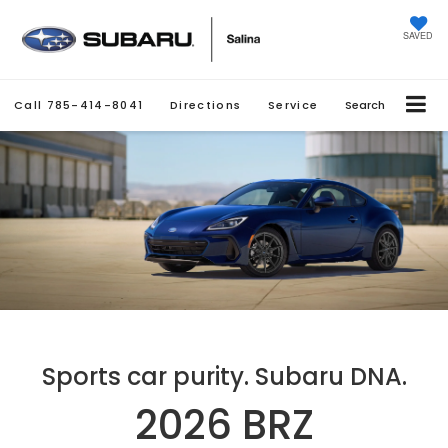
SAVED
Call
785-414-8041
Directions
Service
Search
Sports car purity. Subaru DNA.
2026 BRZ