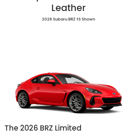
&
Leather
Leather
2026 Subaru BRZ tS Shown
The 2026 BRZ Limited