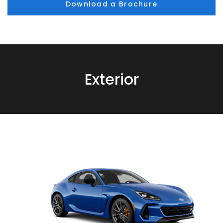
Download a Brochure
Exterior