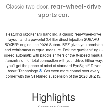
Classic two-door,
rear-wheel-drive
sports car.
Featuring razor-sharp handling, a classic rear-wheel-drive
layout, and a powerful 2.4-liter direct-injection SUBARU
®
BOXER
engine, the 2026 Subaru BRZ gives you precision
and exhilaration in equal measure. Pick the quick-shifting 6-
speed automatic with paddle shifters or the 6-speed manual
transmission for total connection with your drive. Either way,
®
you’ll get the peace of mind of standard EyeSight
Driver
[1]
Assist Technology
. Get even more control over every
corner with the STI-tuned suspension of the 2026 BRZ tS.
Highlights
Specs at a Glance