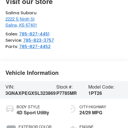
Visit our Store
Salina Subaru
2222 S Ninth St
Salina
,
KS
67401
Sales:
785-827-4451
Service:
785-823-3757
Parts:
785-827-4452
Vehicle Information
VIN:
Stock #:
Model Code:
3GNAXPEGXSL323869
P7785MR
1PT26
BODY STYLE
CITY/HIGHWAY
4D Sport Utility
24/29 MPG
EXTERIOR COLOR
ENGINE