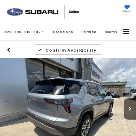
SAVED
Call
785-610-5077
Directions
Service
Search
Confirm Availability