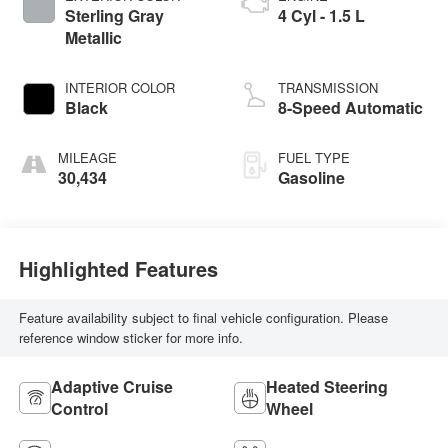
Sterling Gray
4 Cyl - 1.5 L
Metallic
INTERIOR COLOR
TRANSMISSION
Black
8-Speed Automatic
MILEAGE
FUEL TYPE
30,434
Gasoline
Highlighted Features
Feature availability subject to final vehicle configuration. Please
reference window sticker for more info.
Adaptive Cruise
Heated Steering
Control
Wheel