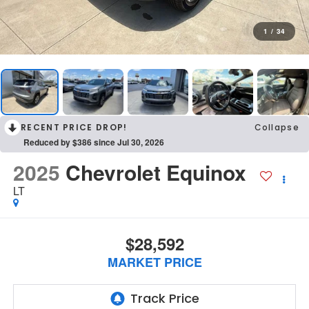
1
/
34
RECENT PRICE DROP!
Collapse
Reduced by $386 since Jul 30, 2026
2025
Chevrolet Equinox
LT
$28,592
MARKET PRICE