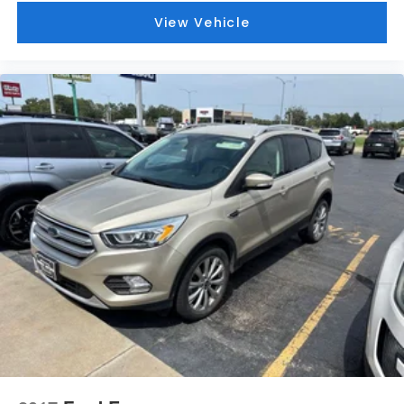
View Vehicle