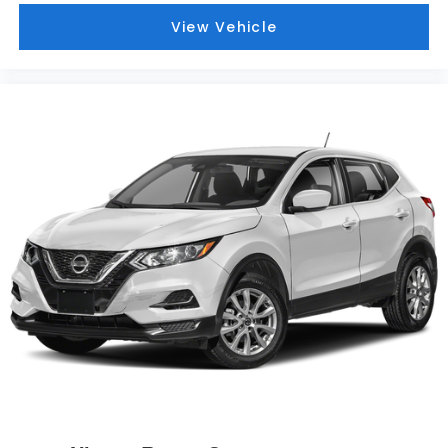
View Vehicle