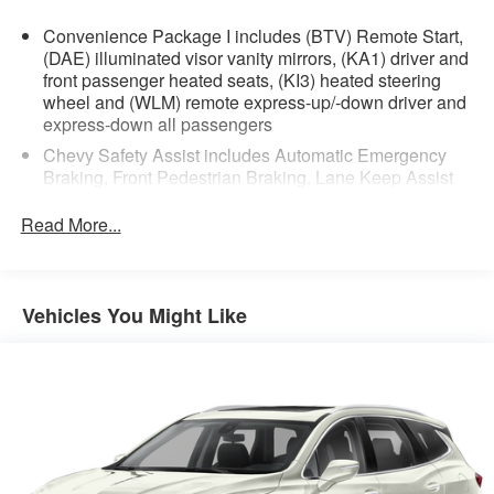
Convenience Package I includes (BTV) Remote Start,
(DAE) illuminated visor vanity mirrors, (KA1) driver and
front passenger heated seats, (KI3) heated steering
wheel and (WLM) remote express-up/-down driver and
express-down all passengers
Chevy Safety Assist includes Automatic Emergency
Braking, Front Pedestrian Braking, Lane Keep Assist
with Lane Departure Warning, Following Distance
Indicator, (UEU) Forward Collision Alert and
Read More...
IntelliBeam (Automatic Emergency Braking replaced
by (UGN) Enhanced Automatic Emergency Braking.
Lane Keep Assist with Lane Departure Warning
replaced by (UKM) Enhanced Lane Keep Assist with
Vehicles You Might Like
Lane Departure Warning. Front Pedestrian Braking
replaced by standard Front Pedestrian and Bicyclist
Braking.)