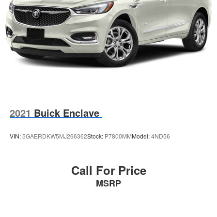
2021
Buick Enclave
VIN:
5GAERDKW5MJ266362
Stock:
P7800MM
Model:
4ND56
Call For Price
MSRP