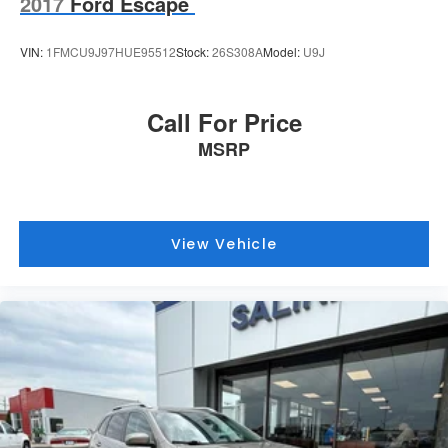
2017
Ford Escape
VIN:
1FMCU9J97HUE95512
Stock:
26S308A
Model:
U9J
Call For Price
MSRP
View Vehicle