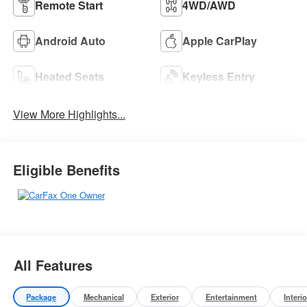
Remote Start
4WD/AWD
Android Auto
Apple CarPlay
Heated Seats
Keyless Entry
View More Highlights...
Eligible Benefits
All Features
Package
Mechanical
Exterior
Entertainment
Interio