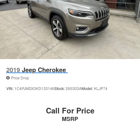
2019
Jeep Cherokee
Price Drop
VIN:
1C4PJMDX3KD133146
Stock:
26S303A
Model:
KLJP74
Call For Price
MSRP