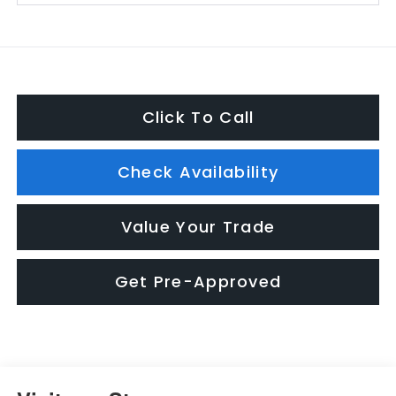
Click To Call
Check Availability
Value Your Trade
Get Pre-Approved