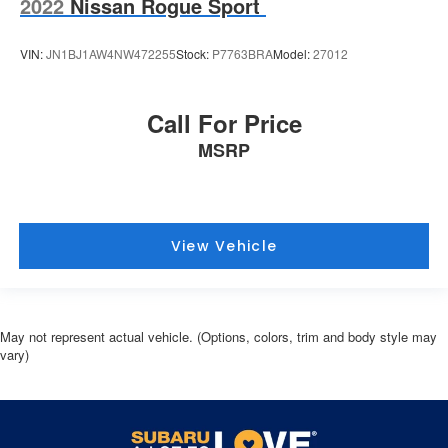
2022
Nissan Rogue Sport
VIN:
JN1BJ1AW4NW472255
Stock:
P7763BRA
Model:
27012
Call For Price
MSRP
View Vehicle
May not represent actual vehicle. (Options, colors, trim and body style may
vary)