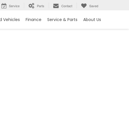
Service
Parts
Contact
Saved
 Vehicles
Finance
Service & Parts
About Us