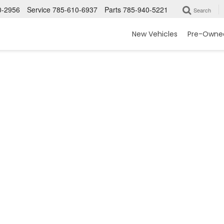
0-2956
Service
785-610-6937
Parts
785-940-5221
Search
New Vehicles
Pre-Owned