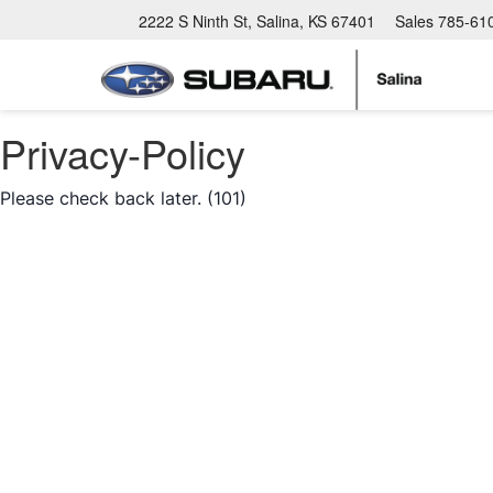
2222 S Ninth St, Salina, KS 67401
Sales
785-61
Privacy-Policy