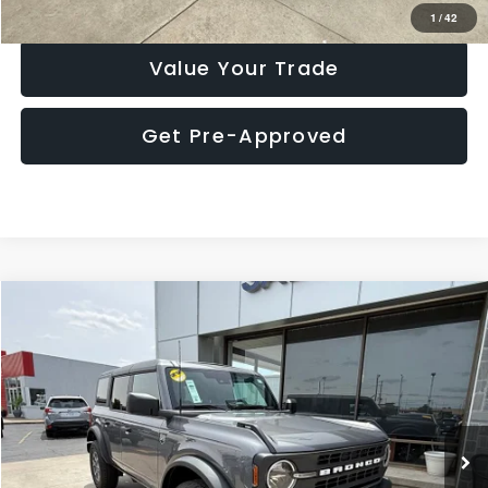
Check Availability
1
/
42
Value Your Trade
Get Pre-Approved
Compare Vehicle
$37,900
2025
Ford Bronco
Big Bend
MARKET PRICE
Special Offer
Price Drop
VIN:
1FMDE7BH8SLA43867
Stock:
P7737MR
Model:
E7B
14,881 mi
Ext.
Int.