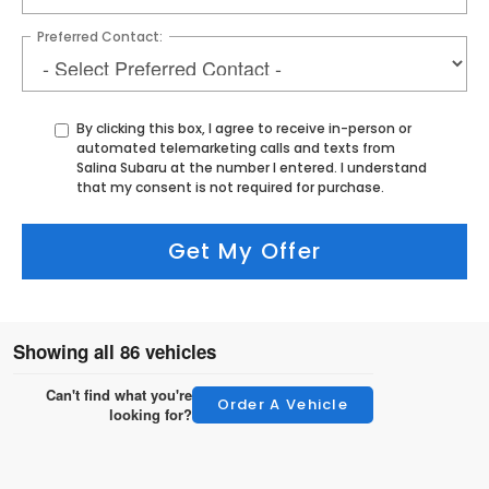
Preferred Contact:
By clicking this box, I agree to receive in-person or
automated telemarketing calls and texts from
Salina Subaru at the number I entered. I understand
that my consent is not required for purchase.
Get My Offer
Showing all 86 vehicles
Can't find what you're
Order A Vehicle
looking for?