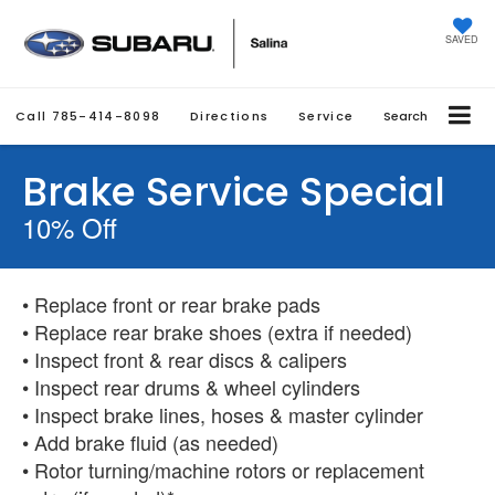
SAVED
Call
785-414-8098
Directions
Service
Search
Brake Service Special
10% Off
• Replace front or rear brake pads
• Replace rear brake shoes (extra if needed)
• Inspect front & rear discs & calipers
• Inspect rear drums & wheel cylinders
• Inspect brake lines, hoses & master cylinder
• Add brake fluid (as needed)
• Rotor turning/machine rotors or replacement