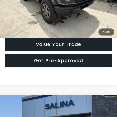
Click To Call
Check Availability
1
/
39
Value Your Trade
Get Pre-Approved
Compare Vehicle
$35,456
2025
Ford Maverick
Tremor
MARKET PRICE
Price Drop