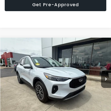
Get Pre-Approved
Compare Vehicle
$34,203
2026
Ford Escape Plug-In Hybrid
MARKET PRICE
Price Drop
VIN:
1FMCU0E19TUA08982
Stock:
P7735MR
Model:
U0E
7,638 mi
Ext.
Int.
Click To Call