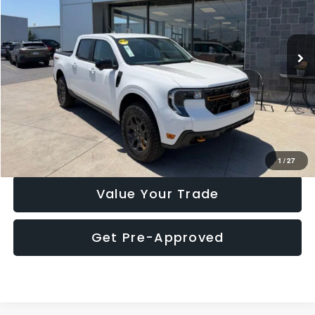
VIN:
3FTTW8NA9SRA12579
Stock:
P7736MR
Model:
W8N
20,769 mi
Ext.
Int.
Click To Call
Check Availability
1
/
27
Value Your Trade
Get Pre-Approved