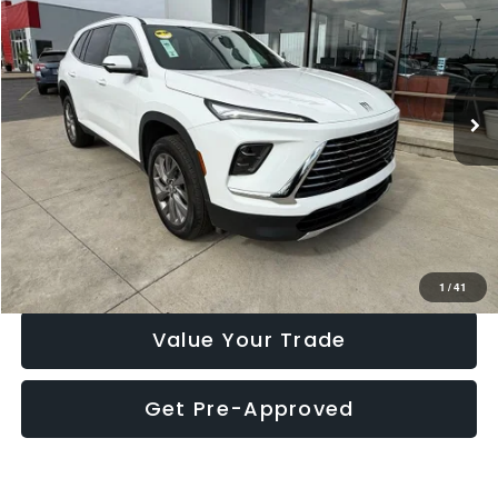
MARKET PRICE
Price Drop
VIN:
5GAEVARS2SJ241641
Stock:
P7747ND
Model:
4LB56
32,353 mi
Ext.
Int.
Click To Call
Check Availability
1
/
41
Value Your Trade
Get Pre-Approved