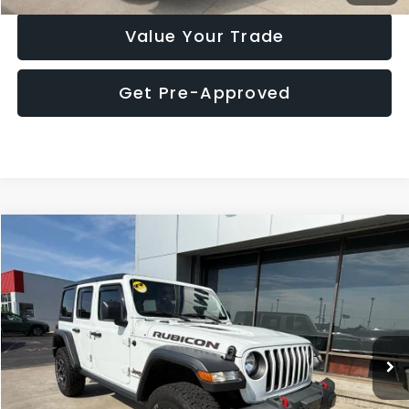
Value Your Trade
Get Pre-Approved
Compare Vehicle
$32,785
2023
Jeep Wrangler
Rubicon
MARKET PRICE
Price Drop
VIN:
1C4HJXFN6PW674642
Stock:
P7743BR
Model:
JLJS74
61,255 mi
Ext.
Int.