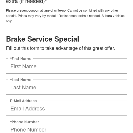
extra (if needed)*
Please present coupon at time of write-up. Cannot be combined with any other
special. Prices may vary by model. *Replacement extra if needed. Subaru vehicles
only.
Brake Service Special
Fill out this form to take advantage of this great offer.
*First Name
*Last Name
E-Mail Address
*Phone Number