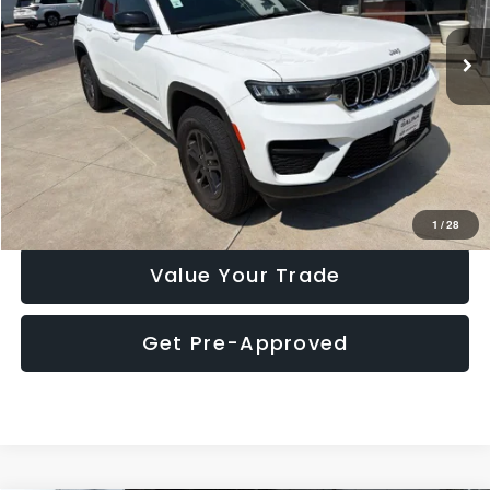
19,355 mi
Ext.
Int.
Click To Call
Check Availability
1
/
28
Value Your Trade
Get Pre-Approved