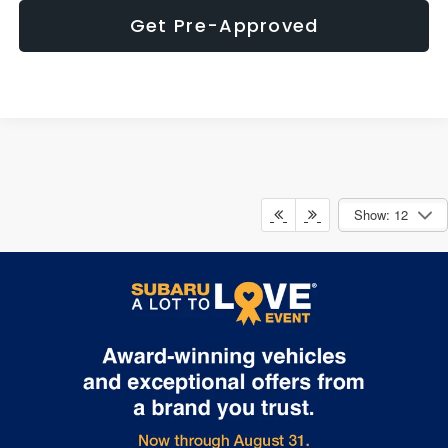
Get Pre-Approved
Show: 12
May not represent actual vehicle. (Options, colors, trim and body style
may vary)