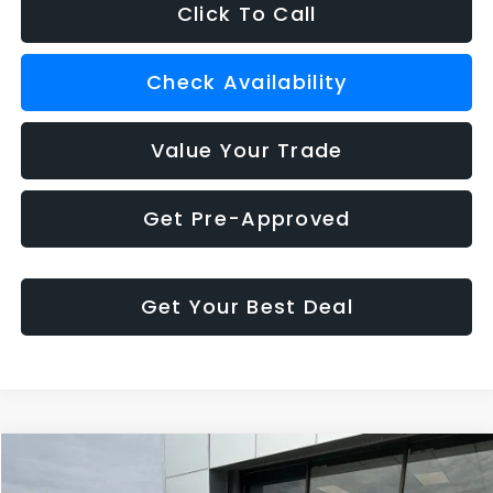
Click To Call
Check Availability
Value Your Trade
Get Pre-Approved
Get Your Best Deal
Compare Vehicle
$37,879
2025
Buick Enclave
Preferred