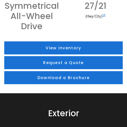
Symmetrical
27/21
All-Wheel
[2]
(Hwy/City)
Drive
View Inventory
Request a Quote
Download a Brochure
Exterior