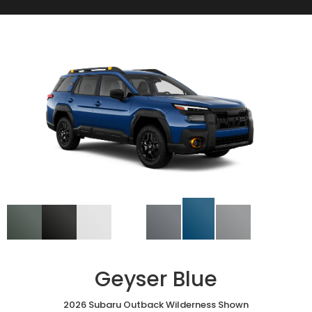
Geyser Blue
2026 Subaru Outback Wilderness Shown