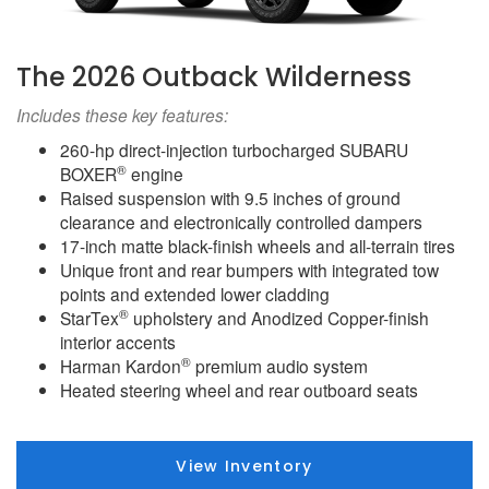
The 2026 Outback Wilderness
Includes these key features:
260-hp direct-injection turbocharged SUBARU
®
BOXER
engine
Raised suspension with 9.5 inches of ground
clearance and electronically controlled dampers
17-inch matte black-finish wheels and all-terrain tires
Unique front and rear bumpers with integrated tow
points and extended lower cladding
®
StarTex
upholstery and Anodized Copper-finish
interior accents
®
Harman Kardon
premium audio system
Heated steering wheel and rear outboard seats
View Inventory