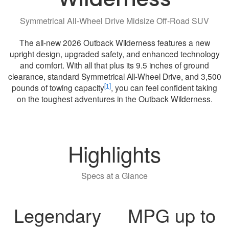
Symmetrical All-Wheel Drive Midsize Off-Road SUV
The all-new 2026 Outback Wilderness features a new
upright design, upgraded safety, and enhanced technology
and comfort. With all that plus its 9.5 inches of ground
clearance, standard Symmetrical All-Wheel Drive, and 3,500
[1]
pounds of towing capacity
, you can feel confident taking
on the toughest adventures in the Outback Wilderness.
Highlights
Specs at a Glance
Legendary
MPG up to