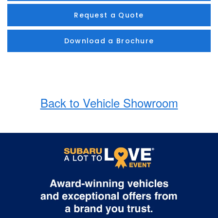
Request a Quote
Download a Brochure
Back to Vehicle Showroom