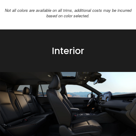
Not all colors are available on all trims, additional costs may be incurred
based on color selected.
Interior