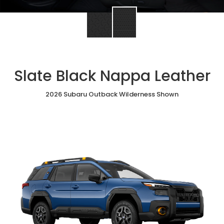
Slate Black Nappa Leather
2026 Subaru Outback Wilderness Shown