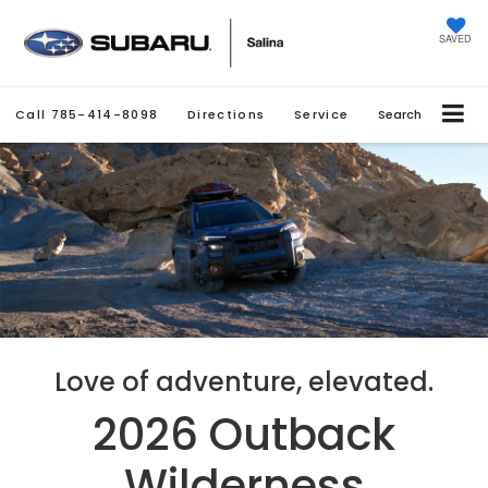
SAVED
Call
785-414-8098
Directions
Service
Search
Love of adventure, elevated.
2026 Outback
Wilderness