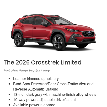
The 2026 Crosstrek Limited
Includes these key features:
Leather-trimmed upholstery
Blind-Spot Detection/Rear Cross-Traffic Alert and
Reverse Automatic Braking
18-inch dark gray with machine-finish alloy wheels
10-way power adjustable driver’s seat
Available power moonroof