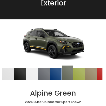
Exterior
Alpine Green
2026 Subaru Crosstrek Sport Shown