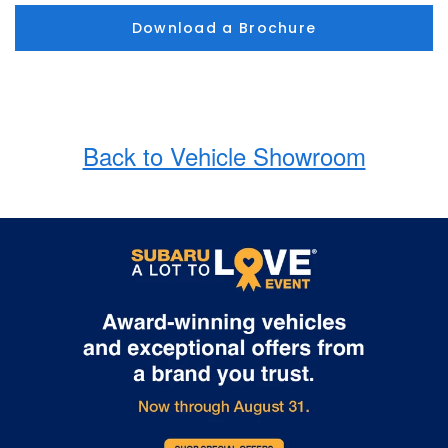
Download a Brochure
Back to Vehicle Showroom