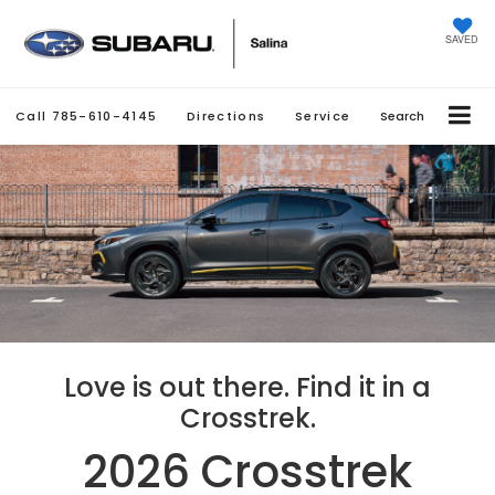
SAVED
Call
785-610-4145
Directions
Service
Search
Love is out there. Find it in a
Crosstrek.
2026 Crosstrek