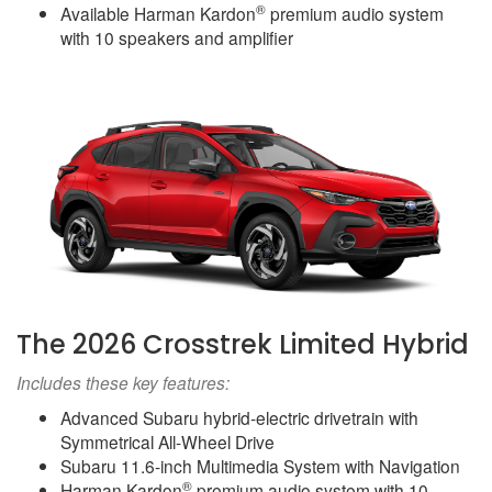
®
Available Harman Kardon
premium audio system
with 10 speakers and amplifier
The 2026 Crosstrek Limited Hybrid
Includes these key features:
Advanced Subaru hybrid-electric drivetrain with
Symmetrical All-Wheel Drive
Subaru 11.6-inch Multimedia System with Navigation
®
Harman Kardon
premium audio system with 10