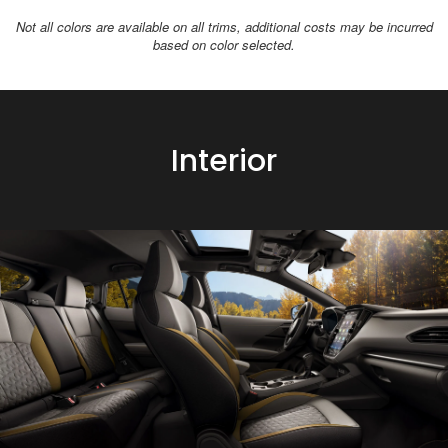
Not all colors are available on all trims, additional costs may be incurred
based on color selected.
Interior