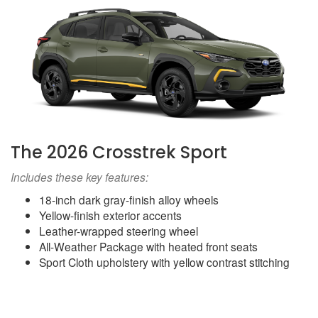
The 2026 Crosstrek Sport
Includes these key features:
18-inch dark gray-finish alloy wheels
Yellow-finish exterior accents
Leather-wrapped steering wheel
All-Weather Package with heated front seats
Sport Cloth upholstery with yellow contrast stitching