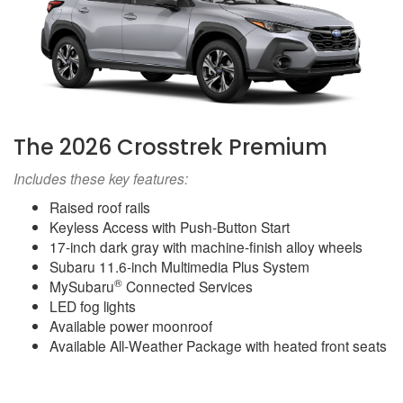
The 2026 Crosstrek Premium
Includes these key features:
Raised roof rails
Keyless Access with Push-Button Start
17-inch dark gray with machine-finish alloy wheels
Subaru 11.6-inch Multimedia Plus System
®
MySubaru
Connected Services
LED fog lights
Available power moonroof
Available All-Weather Package with heated front seats