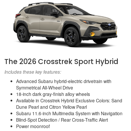
The 2026 Crosstrek Sport Hybrid
Includes these key features:
Advanced Subaru hybrid-electric drivetrain with
Symmetrical All-Wheel Drive
18-inch dark gray-finish alloy wheels
Available in Crosstrek Hybrid Exclusive Colors: Sand
Dune Pearl and Citron Yellow Pearl
Subaru 11.6-inch Multimedia System with Navigation
Blind-Spot Detection / Rear Cross-Traffic Alert
Power moonroof