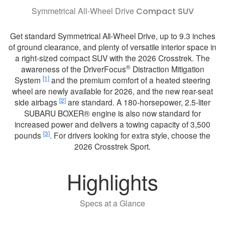
Symmetrical All-Wheel Drive
Compact SUV
Get standard Symmetrical All-Wheel Drive, up to 9.3 inches
of ground clearance, and plenty of versatile interior space in
a right-sized compact SUV with the 2026 Crosstrek. The
®
awareness of the DriverFocus
Distraction Mitigation
[1]
System
and the premium comfort of a heated steering
wheel are newly available for 2026, and the new rear-seat
[2]
side airbags
are standard. A 180-horsepower, 2.5-liter
SUBARU BOXER® engine is also now standard for
increased power and delivers a towing capacity of 3,500
[3]
pounds
. For drivers looking for extra style, choose the
2026 Crosstrek Sport.
Highlights
Specs at a Glance