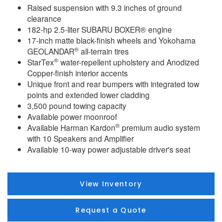
Raised suspension with 9.3 inches of ground
clearance
182-hp 2.5-liter SUBARU BOXER® engine
17-inch matte black-finish wheels and Yokohama
®
GEOLANDAR
all-terrain tires
®
StarTex
water-repellent upholstery and Anodized
Copper-finish interior accents
Unique front and rear bumpers with integrated tow
points and extended lower cladding
3,500 pound towing capacity
Available power moonroof
®
Available Harman Kardon
premium audio system
with 10 Speakers and Amplifier
Available 10-way power adjustable driver's seat
View Inventory
Request a Quote