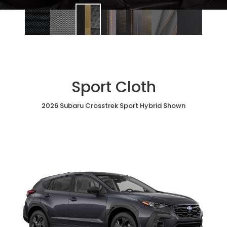
Sport Cloth
2026 Subaru Crosstrek Sport Hybrid Shown