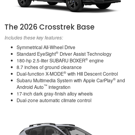
The 2026 Crosstrek Base
Includes these key features:
Symmetrical All-Wheel Drive
®
Standard EyeSight
Driver Assist Technology
®
180-hp 2.5-liter SUBARU BOXER
engine
8.7 inches of ground clearance
®
Dual-function X-MODE
with Hill Descent Control
®
Subaru Multimedia System with Apple CarPlay
and
™
Android Auto
integration
17-inch dark gray-finish alloy wheels
Dual-zone automatic climate control