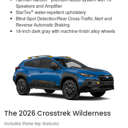
Speakers and Amplifier
®
StarTex
water-repellent upholstery
Blind-Spot Detection/Rear Cross-Traffic Alert and
Reverse Automatic Braking
18-inch dark gray with machine-finish alloy wheels
The 2026 Crosstrek Wilderness
Includes these key features: