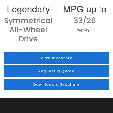
Legendary
MPG up to
Symmetrical
33/26
All-Wheel
[4]
(Hwy/City)
Drive
View Inventory
Request a Quote
Download a Brochure