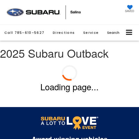
SAVED
Call
785-610-5627
Directions
Service
Search
2025 Subaru Outback
Loading page...