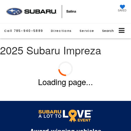
SAVED
Call
785-940-5889
Directions
Service
Search
2025 Subaru Impreza
Loading page...