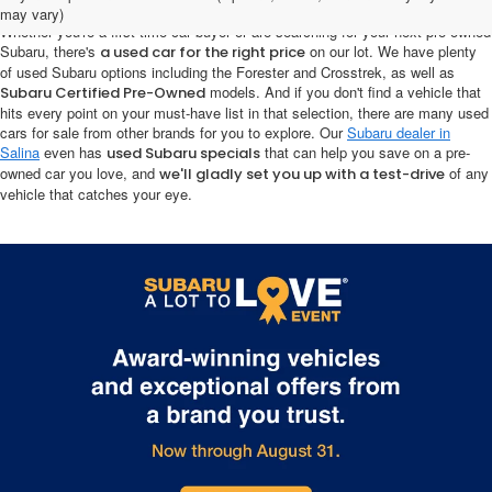
may vary)
Whether you're a first-time car buyer or are searching for your next pre-owned
Subaru, there's
on our lot. We have plenty
a used car for the right price
of used Subaru options including the Forester and Crosstrek, as well as
models. And if you don't find a vehicle that
Subaru Certified Pre-Owned
hits every point on your must-have list in that selection, there are many used
cars for sale from other brands for you to explore. Our
Subaru dealer in
Salina
even has
that can help you save on a pre-
used Subaru specials
owned car you love, and
of any
we'll gladly set you up with a test-drive
vehicle that catches your eye.