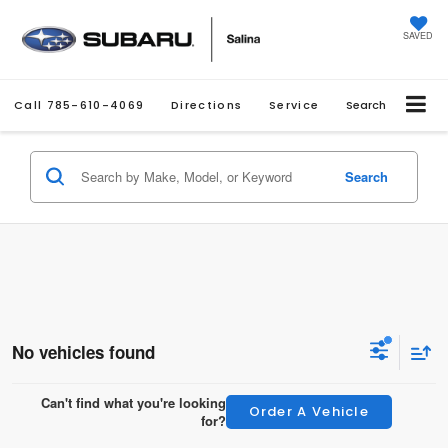
SAVED
Call
785-610-4069
Directions
Service
Search
Search
No vehicles found
Can't find what you're looking
Order A Vehicle
for?