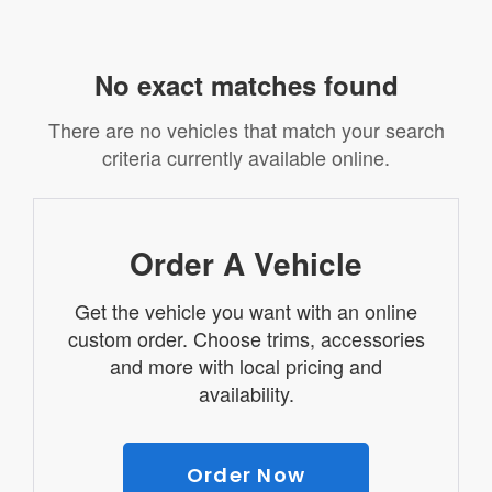
No exact matches found
There are no vehicles that match your search
criteria currently available online.
Order A Vehicle
Get the vehicle you want with an online
custom order. Choose trims, accessories
and more with local pricing and
availability.
Order Now