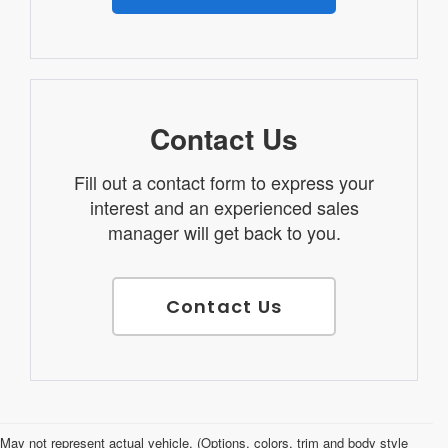
Contact Us
Fill out a contact form to express your
interest and an experienced sales
manager will get back to you.
Contact Us
Used Cars for Sale in Salina, KS
May not represent actual vehicle. (Options, colors, trim and body style