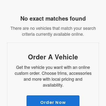
No exact matches found
There are no vehicles that match your search
criteria currently available online.
Order A Vehicle
Get the vehicle you want with an online
custom order. Choose trims, accessories
and more with local pricing and
availability.
Order Now