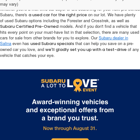
may vary)
Whether you're a first-time car buyer or are searching for your next pre-owned
Subaru, there's
on our lot. We have plenty
a used car for the right price
of used Subaru options including the Forester and Crosstrek, as well as
models. And if you don't find a vehicle that
Subaru Certified Pre-Owned
hits every point on your must-have list in that selection, there are many used
cars for sale from other brands for you to explore. Our
Subaru dealer in
Salina
even has
that can help you save on a pre-
used Subaru specials
owned car you love, and
of any
we'll gladly set you up with a test-drive
vehicle that catches your eye.