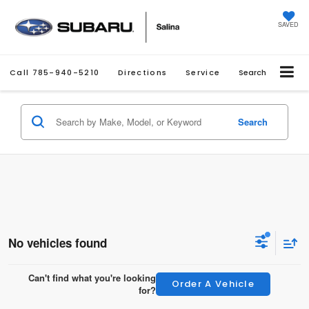
SAVED
Call
785-940-5210
Directions
Service
Search
Search
No vehicles found
Can't find what you're looking
Order A Vehicle
for?