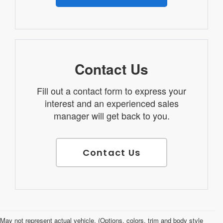
Contact Us
Fill out a contact form to express your
interest and an experienced sales
manager will get back to you.
Contact Us
Used Cars for Sale in Salina, KS
May not represent actual vehicle. (Options, colors, trim and body style